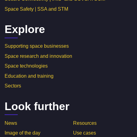
Space Safety | SSA and STM
Explore
Supporting space businesses
Space research and innovation
Space technologies
Education and training
Sectors
Look further
News
Resources
Image of the day
Use cases