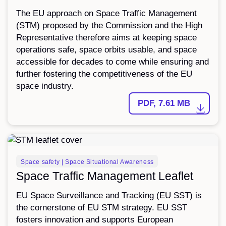
The EU approach on Space Traffic Management
(STM) proposed by the Commission and the High
Representative therefore aims at keeping space
operations safe, space orbits usable, and space
accessible for decades to come while ensuring and
further fostering the competitiveness of the EU
space industry.
PDF, 7.61 MB
LEAFLET
Space safety | Space Situational Awareness
Space Traffic Management Leaflet
EU Space Surveillance and Tracking (EU SST) is
the cornerstone of EU STM strategy. EU SST
fosters innovation and supports European