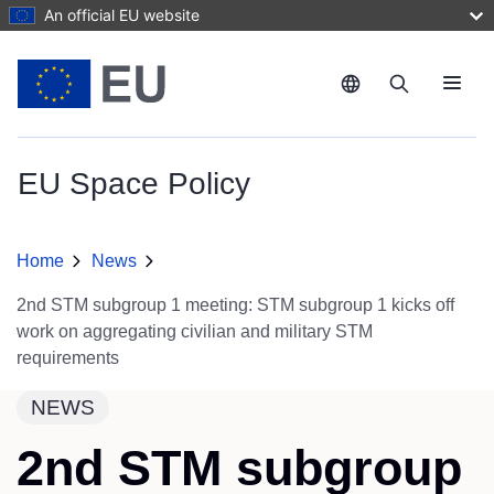
Skip to main content
An official EU website
Menu
EU Space Policy
Home
News
2nd STM subgroup 1 meeting: STM subgroup 1 kicks off
work on aggregating civilian and military STM
requirements
NEWS
2nd STM subgroup