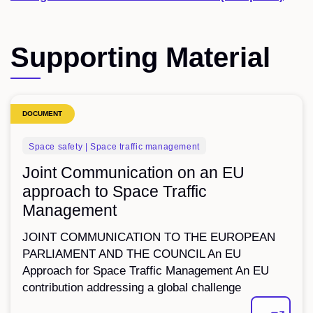
Supporting Material
DOCUMENT
Space safety | Space traffic management
Joint Communication on an EU
approach to Space Traffic
Management
JOINT COMMUNICATION TO THE EUROPEAN
PARLIAMENT AND THE COUNCIL An EU
Approach for Space Traffic Management An EU
contribution addressing a global challenge