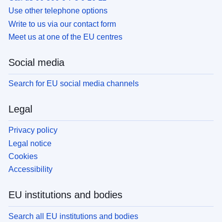
Use other telephone options
Write to us via our contact form
Meet us at one of the EU centres
Social media
Search for EU social media channels
Legal
Privacy policy
Legal notice
Cookies
Accessibility
EU institutions and bodies
Search all EU institutions and bodies