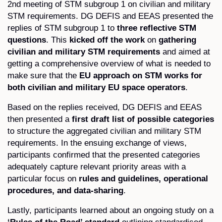
2nd meeting of STM subgroup 1 on civilian and military
STM requirements. DG DEFIS and EEAS presented the
replies of STM subgroup 1 to
three reflective STM
questions
. This
kicked off the work
on
gathering
civilian and military STM requirements
and aimed at
getting a comprehensive overview of what is needed to
make sure that the
EU approach on STM works for
both civilian and military EU space operators
.
Based on the replies received, DG DEFIS and EEAS
then presented a
first draft list of possible categories
to structure the aggregated civilian and military STM
requirements. In the ensuing exchange of views,
participants confirmed that the presented categories
adequately capture relevant priority areas with a
particular focus on
rules and guidelines, operational
procedures, and data-sharing
.
Lastly, participants learned about an ongoing study on a