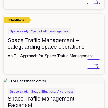
PRESENTATION
Space safety | Space traffic management
Space Traffic Management –
safeguarding space operations
An EU Approach for Space Traffic Management
FACTSHEET
Space safety | Space Situational Awareness
Space Traffic Management
Factsheet