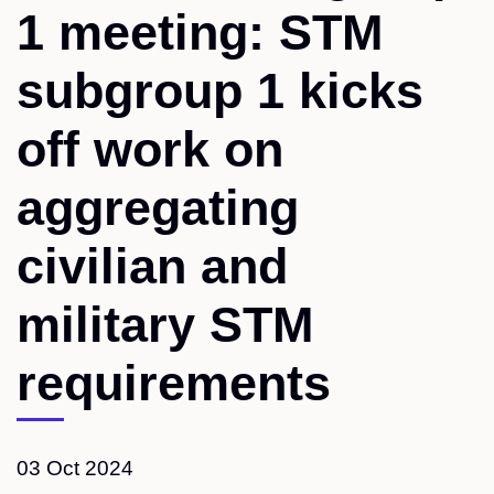
1 meeting: STM
subgroup 1 kicks
off work on
aggregating
civilian and
military STM
requirements
03 Oct 2024