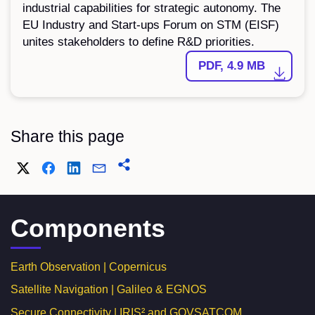
industrial capabilities for strategic autonomy. The
EU Industry and Start-ups Forum on STM (EISF)
unites stakeholders to define R&D priorities.
PDF, 4.9 MB
Share this page
Components
Earth Observation | Copernicus
Satellite Navigation | Galileo & EGNOS
Secure Connectivity | IRIS² and GOVSATCOM