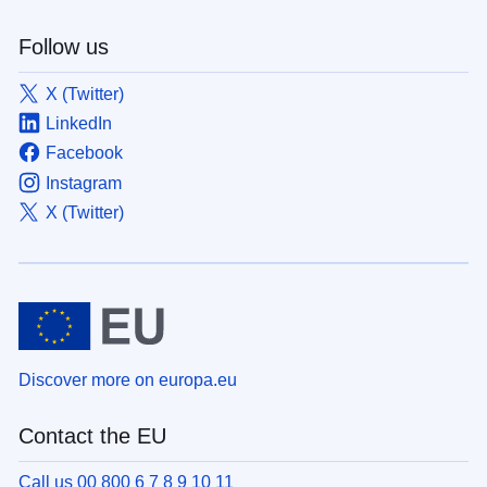
Follow us
X (Twitter)
LinkedIn
Facebook
Instagram
X (Twitter)
Discover more on europa.eu
Contact the EU
Call us 00 800 6 7 8 9 10 11