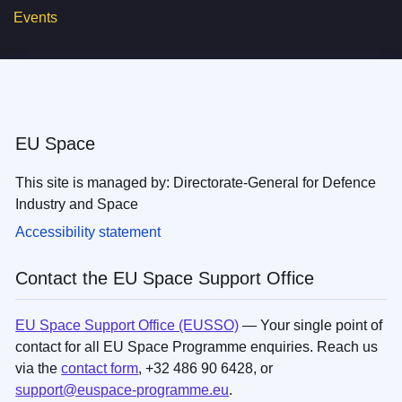
Events
EU Space
This site is managed by: Directorate-General for Defence
Industry and Space
Accessibility statement
Contact the EU Space Support Office
EU Space Support Office (EUSSO)
— Your single point of
contact for all EU Space Programme enquiries. Reach us
via the
contact form
, +32 486 90 6428, or
support@euspace-programme.eu
.