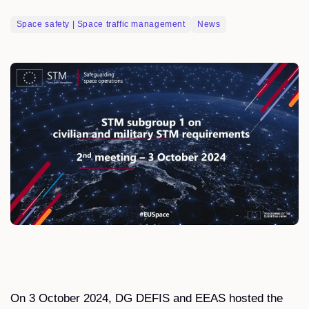
Space safety | Space traffic management
News
On 3 October 2024, DG DEFIS and EEAS hosted the