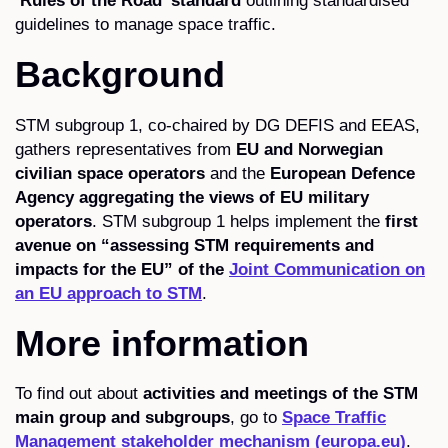
‘Rules of the Road’ standard
outlining standardised
guidelines to manage space traffic.
Background
STM subgroup 1, co-chaired by DG DEFIS and EEAS,
gathers representatives from
EU and Norwegian
civilian space operators
and the
European Defence
Agency aggregating the views of EU military
operators
. STM subgroup 1 helps implement the
first
avenue on “assessing STM requirements and
impacts for the EU” of the
Joint Communication on
an EU approach to STM
.
More information
To find out about
activities and meetings of the STM
main group and subgroups
, go to
Space Traffic
Management stakeholder mechanism (europa.eu)
.