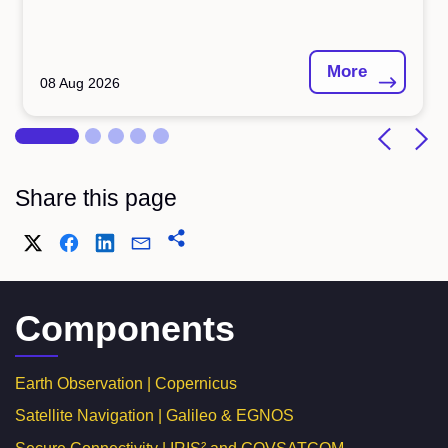
More
08 Aug 2026
Share this page
Components
Earth Observation | Copernicus
Satellite Navigation | Galileo & EGNOS