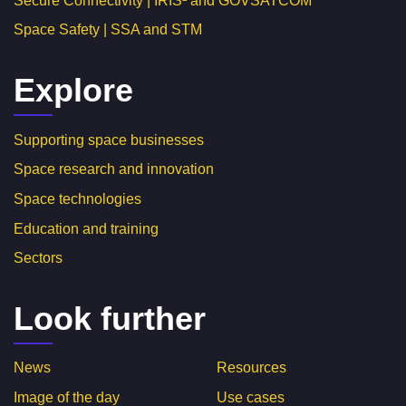
Secure Connectivity | IRIS² and GOVSATCOM
Space Safety | SSA and STM
Explore
Supporting space businesses
Space research and innovation
Space technologies
Education and training
Sectors
Look further
News
Resources
Image of the day
Use cases