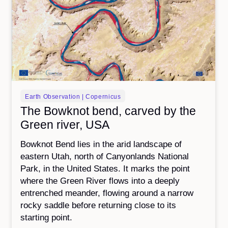
Earth Observation | Copernicus
The Bowknot bend, carved by the
Green river, USA
Bowknot Bend lies in the arid landscape of
eastern Utah, north of Canyonlands National
Park, in the United States. It marks the point
where the Green River flows into a deeply
entrenched meander, flowing around a narrow
rocky saddle before returning close to its
starting point.