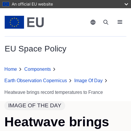
Skip to main content
An official EU website
Menu
EU Space Policy
Home
Components
Earth Observation Copernicus
Image Of Day
Heatwave brings record temperatures to France
IMAGE OF THE DAY
Heatwave brings