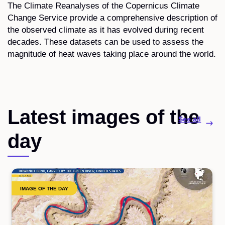
The Climate Reanalyses of the Copernicus Climate
Change Service provide a comprehensive description of
the observed climate as it has evolved during recent
decades. These datasets can be used to assess the
magnitude of heat waves taking place around the world.
Latest images of the
See all
day
IMAGE OF THE DAY