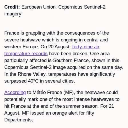
Credit:
European Union, Copernicus Sentinel-2
imagery
France is grappling with the consequences of the
severe heatwave which is ongoing in central and
western Europe. On 20 August,
forty-nine air
temperature records
have been broken. One area
particularly affected is Southern France, shown in this
Copernicus Sentinel-2 image acquired on the same day.
In the Rhone Valley, temperatures have significantly
surpassed 40°C in several cities.
According
to Météo France (MF), the heatwave could
potentially mark one of the most intense heatwaves to
hit France at the end of the summer season. For 21
August, MF issued an orange alert for fifty
Départments.