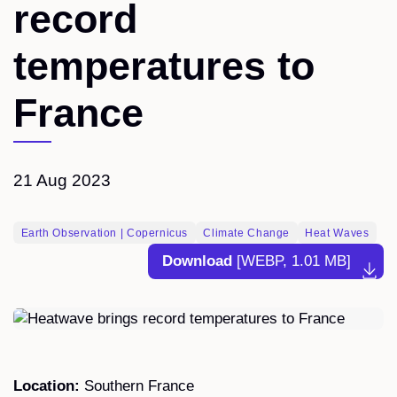
record
temperatures to
France
21 Aug 2023
Earth Observation | Copernicus
Climate Change
Heat Waves
Download
[WEBP, 1.01 MB]
Location:
Southern France