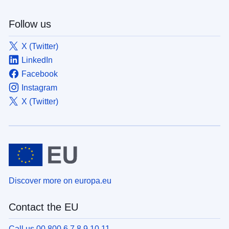
Follow us
X (Twitter)
LinkedIn
Facebook
Instagram
X (Twitter)
Discover more on europa.eu
Contact the EU
Call us 00 800 6 7 8 9 10 11