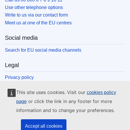
Use other telephone options
Write to us via our contact form
Meet us at one of the EU centres
Social media
Search for EU social media channels
Legal
Privacy policy
Legal notice
This site uses cookies. Visit our
cookies policy
Cookies
Accessibility
or click the link in any footer for more
page
information and to change your preferences.
EU institutions and bodies
Accept all cookies
Search all EU institutions and bodies