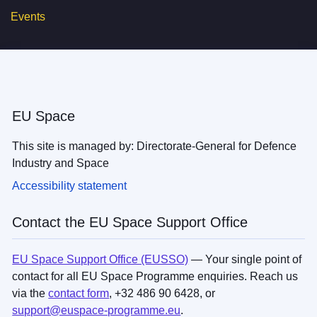
Events
EU Space
This site is managed by: Directorate-General for Defence
Industry and Space
Accessibility statement
Contact the EU Space Support Office
EU Space Support Office (EUSSO)
— Your single point of
contact for all EU Space Programme enquiries. Reach us
via the
contact form
, +32 486 90 6428, or
support@euspace-programme.eu
.