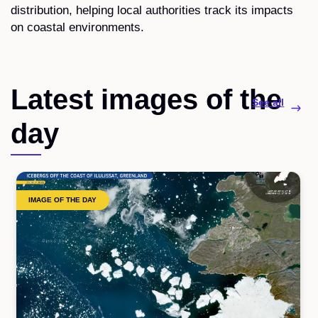
distribution, helping local authorities track its impacts
on coastal environments.
Latest images of the
See all
day
IMAGE OF THE DAY