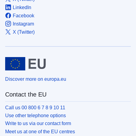
LinkedIn
Facebook
Instagram
X (Twitter)
Discover more on europa.eu
Contact the EU
Call us 00 800 6 7 8 9 10 11
Use other telephone options
Write to us via our contact form
Meet us at one of the EU centres