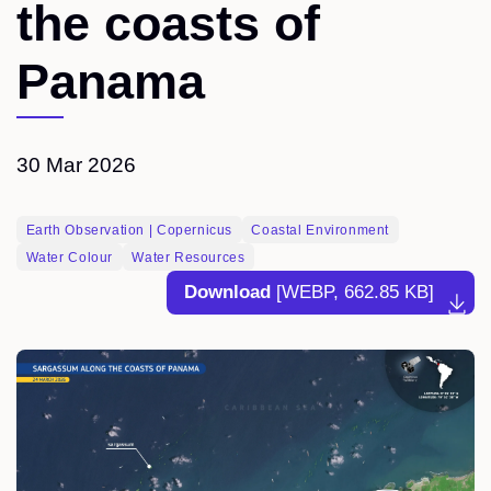
the coasts of
Panama
30 Mar 2026
Earth Observation | Copernicus
Coastal Environment
Water Colour
Water Resources
Download
[WEBP, 662.85 KB]