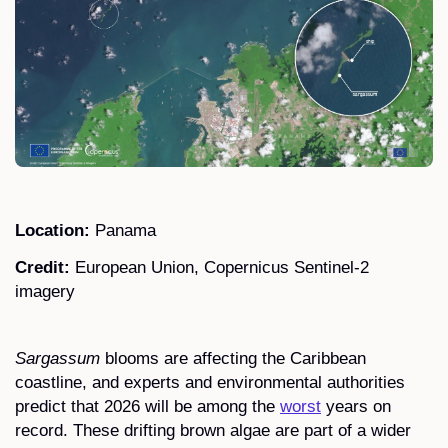
Location:
Panama
Credit:
European Union, Copernicus Sentinel-2
imagery
Sargassum
blooms are affecting the Caribbean
coastline, and experts and environmental authorities
predict that 2026 will be among the
worst
years on
record. These drifting brown algae are part of a wider