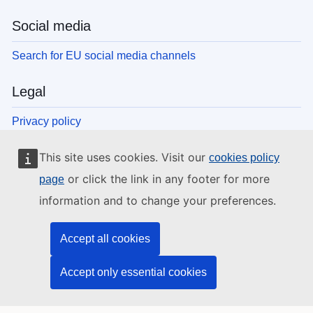
Social media
Search for EU social media channels
Legal
Privacy policy
Legal notice
This site uses cookies. Visit our
cookies policy
Cookies
Accessibility
or click the link in any footer for more
page
information and to change your preferences.
EU institutions and bodies
Accept all cookies
Search all EU institutions and bodies
Accept only essential cookies