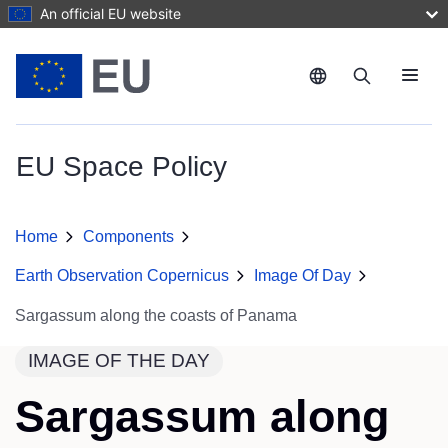
Skip to main content
An official EU website
Menu
EU Space Policy
Home
Components
Earth Observation Copernicus
Image Of Day
Sargassum along the coasts of Panama
IMAGE OF THE DAY
Sargassum along