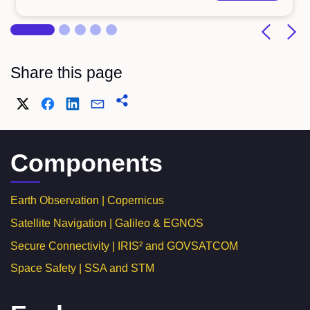
Share this page
Components
Earth Observation | Copernicus
Satellite Navigation | Galileo & EGNOS
Secure Connectivity | IRIS² and GOVSATCOM
Space Safety | SSA and STM