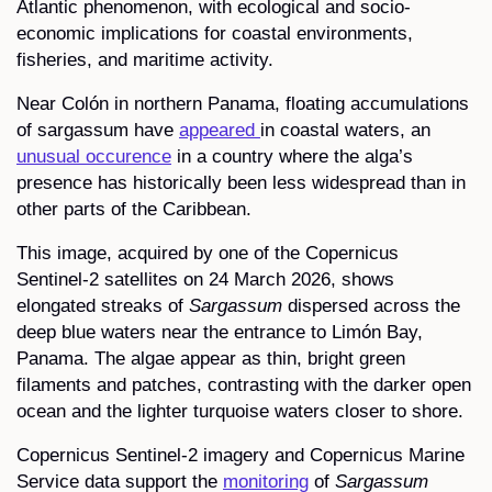
Atlantic phenomenon, with ecological and socio-
economic implications for coastal environments,
fisheries, and maritime activity.
Near Colón in northern Panama, floating accumulations
of sargassum have
appeared
in coastal waters, an
unusual occurence
in a country where the alga’s
presence has historically been less widespread than in
other parts of the Caribbean.
This image, acquired by one of the Copernicus
Sentinel-2 satellites on 24 March 2026, shows
elongated streaks of
Sargassum
dispersed across the
deep blue waters near the entrance to Limón Bay,
Panama. The algae appear as thin, bright green
filaments and patches, contrasting with the darker open
ocean and the lighter turquoise waters closer to shore.
Copernicus Sentinel-2 imagery and Copernicus Marine
Service data support the
monitoring
of
Sargassum