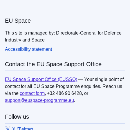
EU Space
This site is managed by: Directorate-General for Defence
Industry and Space
Accessibility statement
Contact the EU Space Support Office
EU Space Support Office (EUSSO)
— Your single point of
contact for all EU Space Programme enquiries. Reach us
via the
contact form
, +32 486 90 6428, or
support@euspace-programme.eu
.
Follow us
X (Twitter)