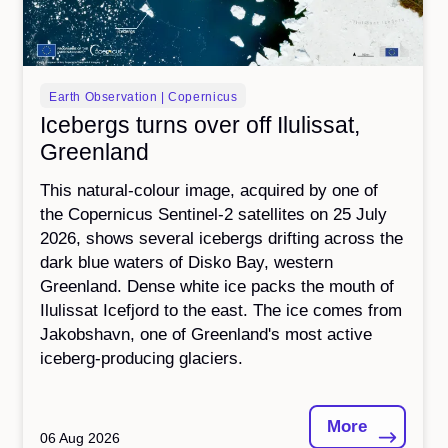
Earth Observation | Copernicus
Icebergs turns over off Ilulissat,
Greenland
This natural-colour image, acquired by one of
the Copernicus Sentinel-2 satellites on 25 July
2026, shows several icebergs drifting across the
dark blue waters of Disko Bay, western
Greenland. Dense white ice packs the mouth of
Ilulissat Icefjord to the east. The ice comes from
Jakobshavn, one of Greenland's most active
iceberg-producing glaciers.
More
06 Aug 2026