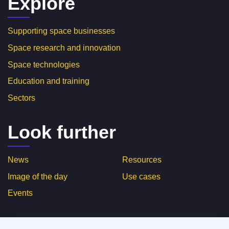
Explore
Supporting space businesses
Space research and innovation
Space technologies
Education and training
Sectors
Look further
News
Resources
Image of the day
Use cases
Events