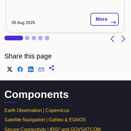
More
05 Aug 2026
Share this page
Components
Earth Observation | Copernicus
Satellite Navigation | Galileo & EGNOS
Secure Connectivity | IRIS² and GOVSATCOM