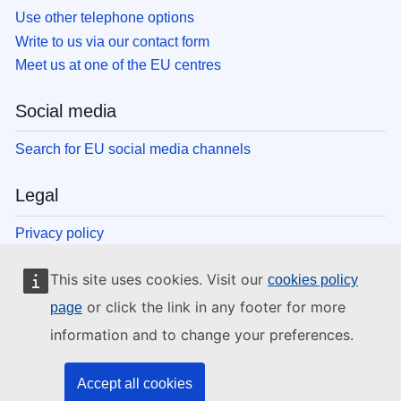
Use other telephone options
Write to us via our contact form
Meet us at one of the EU centres
Social media
Search for EU social media channels
Legal
Privacy policy
Legal notice
This site uses cookies. Visit our
cookies policy
Cookies
Accessibility
or click the link in any footer for more
page
information and to change your preferences.
EU institutions and bodies
Accept all cookies
Search all EU institutions and bodies