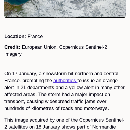
Location:
France
Credit:
European Union, Copernicus Sentinel-2
imagery
On 17 January, a snowstorm hit northern and central
France, prompting the
authorities
to issue an orange
alert in 21 departments and a yellow alert in many other
affected areas. The storm had a major impact on
transport, causing widespread traffic jams over
hundreds of kilometres of roads and motorways.
This image acquired by one of the Copernicus Sentinel-
2 satellites on 18 January shows part of Normandie