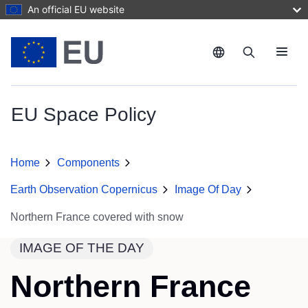
Skip to main content
An official EU website
Menu
EU Space Policy
Home
Components
Earth Observation Copernicus
Image Of Day
Northern France covered with snow
IMAGE OF THE DAY
Northern France