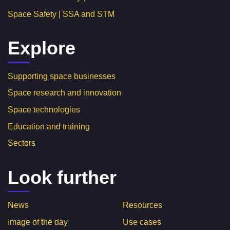
Space Safety | SSA and STM
Explore
Supporting space businesses
Space research and innovation
Space technologies
Education and training
Sectors
Look further
News
Resources
Image of the day
Use cases