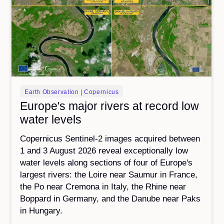
Earth Observation | Copernicus
Europe's major rivers at record low
water levels
Copernicus Sentinel-2 images acquired between
1 and 3 August 2026 reveal exceptionally low
water levels along sections of four of Europe's
largest rivers: the Loire near Saumur in France,
the Po near Cremona in Italy, the Rhine near
Boppard in Germany, and the Danube near Paks
in Hungary.