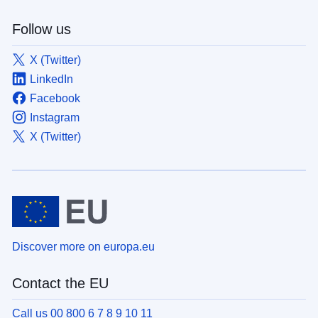
Follow us
X (Twitter)
LinkedIn
Facebook
Instagram
X (Twitter)
Discover more on europa.eu
Contact the EU
Call us 00 800 6 7 8 9 10 11