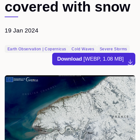
covered with snow
19 Jan 2024
Earth Observation | Copernicus
Cold Waves
Severe Storms
Download
[WEBP, 1.08 MB]