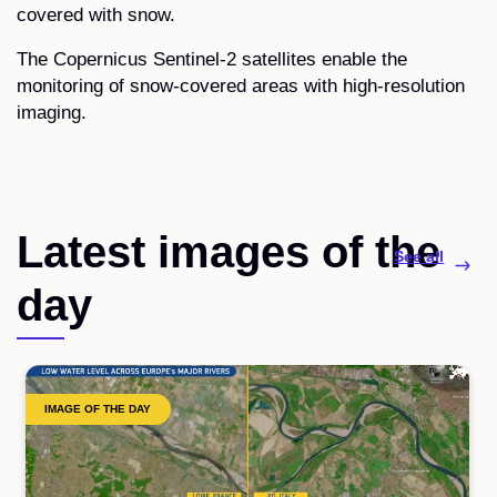
covered with snow.
The Copernicus Sentinel-2 satellites enable the
monitoring of snow-covered areas with high-resolution
imaging.
Latest images of the
See all
day
IMAGE OF THE DAY